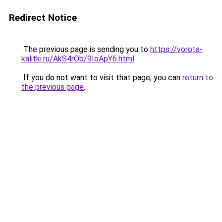
Redirect Notice
The previous page is sending you to
https://vorota-
kalitki.ru/AkS4rOb/9IoApY6.html
.
If you do not want to visit that page, you can
return to
the previous page
.