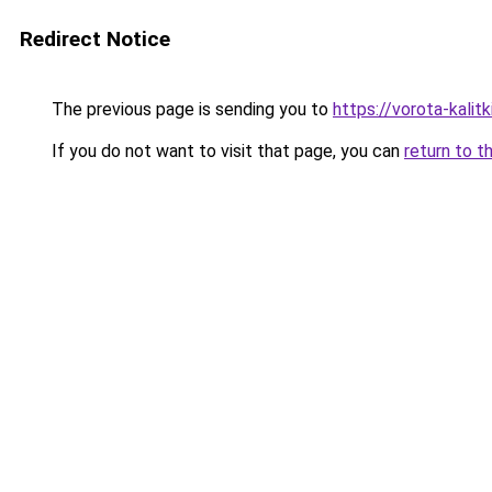
Redirect Notice
The previous page is sending you to
https://vorota-kali
If you do not want to visit that page, you can
return to t