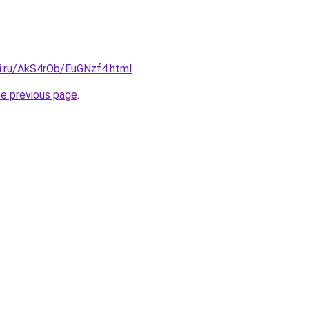
tki.ru/AkS4rOb/EuGNzf4.html
.
he previous page
.