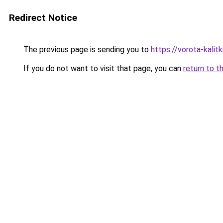
Redirect Notice
The previous page is sending you to
https://vorota-kali
If you do not want to visit that page, you can
return to t