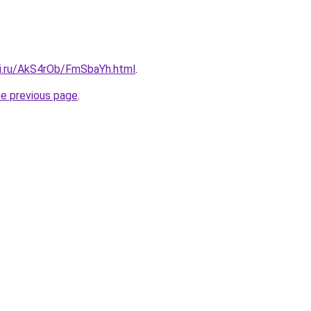
tki.ru/AkS4rOb/FmSbaYh.html
.
he previous page
.