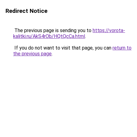
Redirect Notice
The previous page is sending you to
https://vorota-
kalitki.ru/AkS4rOb/HQtQcCa.html
.
If you do not want to visit that page, you can
return to
the previous page
.