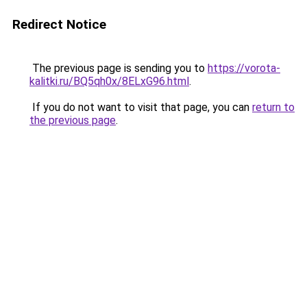
Redirect Notice
The previous page is sending you to
https://vorota-
kalitki.ru/BQ5qh0x/8ELxG96.html
.
If you do not want to visit that page, you can
return to
the previous page
.