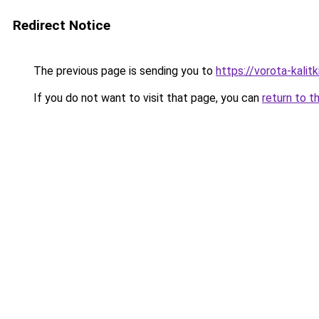
Redirect Notice
The previous page is sending you to
https://vorota-kali
If you do not want to visit that page, you can
return to t