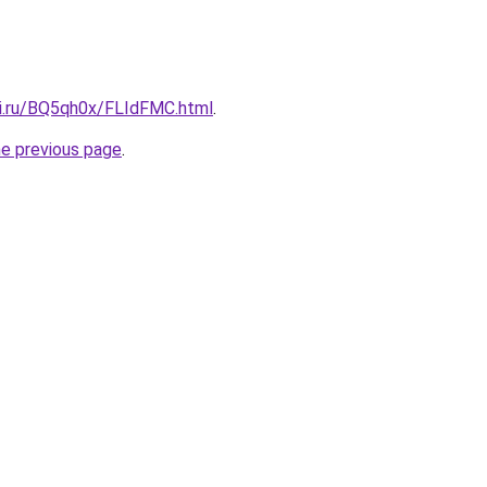
tki.ru/BQ5qh0x/FLIdFMC.html
.
he previous page
.