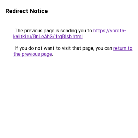
Redirect Notice
The previous page is sending you to
https://vorota-
kalitki.ru/BnLeAhG/1rqBIsb.html
.
If you do not want to visit that page, you can
return to
the previous page
.