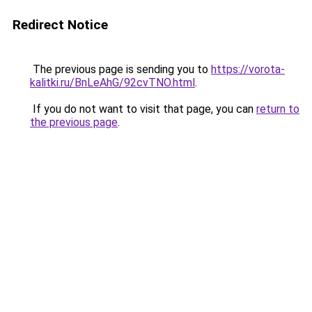
Redirect Notice
The previous page is sending you to
https://vorota-
kalitki.ru/BnLeAhG/92cvTNO.html
.
If you do not want to visit that page, you can
return to
the previous page
.