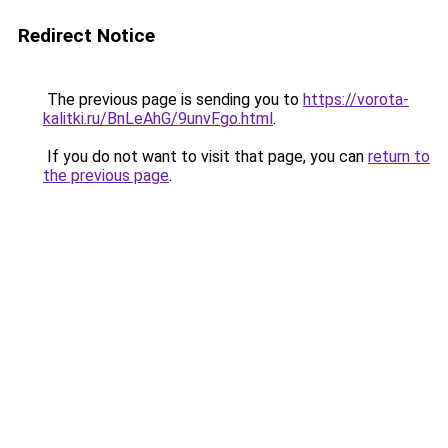
Redirect Notice
The previous page is sending you to
https://vorota-
kalitki.ru/BnLeAhG/9unvFgo.html
.
If you do not want to visit that page, you can
return to
the previous page
.