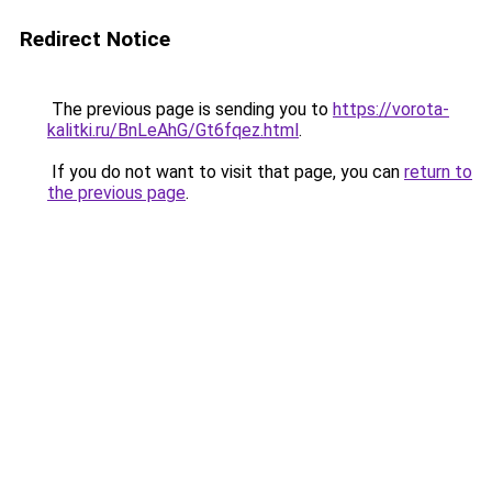
Redirect Notice
The previous page is sending you to
https://vorota-
kalitki.ru/BnLeAhG/Gt6fqez.html
.
If you do not want to visit that page, you can
return to
the previous page
.