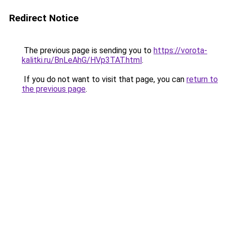
Redirect Notice
The previous page is sending you to
https://vorota-
kalitki.ru/BnLeAhG/HVp3TAT.html
.
If you do not want to visit that page, you can
return to
the previous page
.