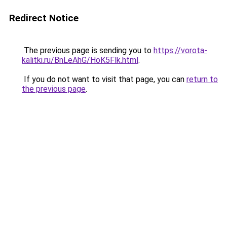
Redirect Notice
The previous page is sending you to
https://vorota-
kalitki.ru/BnLeAhG/HoK5Flk.html
.
If you do not want to visit that page, you can
return to
the previous page
.