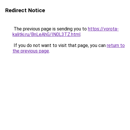
Redirect Notice
The previous page is sending you to
https://vorota-
kalitki.ru/BnLeAhG/IN0L3TZ.html
.
If you do not want to visit that page, you can
return to
the previous page
.