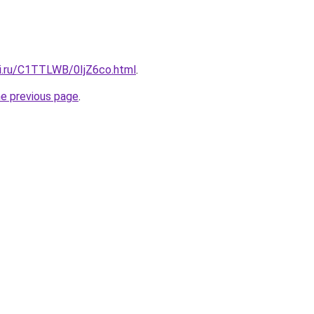
tki.ru/C1TTLWB/0IjZ6co.html
.
he previous page
.