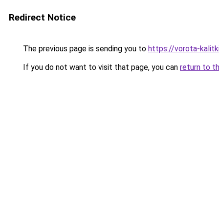
Redirect Notice
The previous page is sending you to
https://vorota-kali
If you do not want to visit that page, you can
return to t