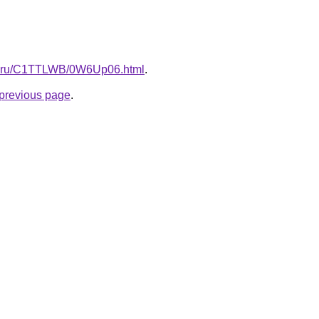
itki.ru/C1TTLWB/0W6Up06.html
.
e previous page
.