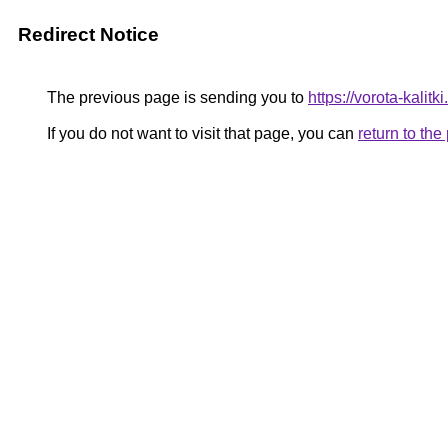
Redirect Notice
The previous page is sending you to
https://vorota-kal
If you do not want to visit that page, you can
return to th