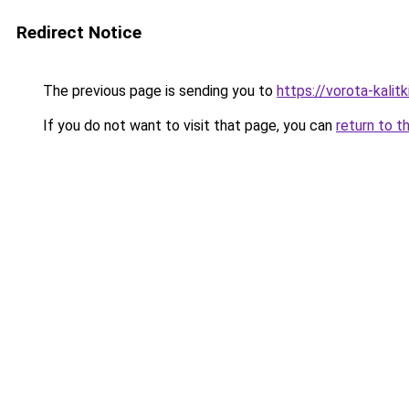
Redirect Notice
The previous page is sending you to
https://vorota-kali
If you do not want to visit that page, you can
return to t