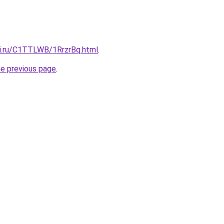
tki.ru/C1TTLWB/1RrzrBq.html
.
he previous page
.