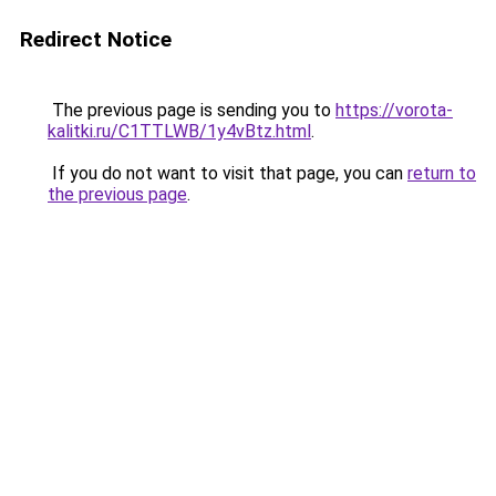
Redirect Notice
The previous page is sending you to
https://vorota-
kalitki.ru/C1TTLWB/1y4vBtz.html
.
If you do not want to visit that page, you can
return to
the previous page
.