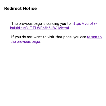
Redirect Notice
The previous page is sending you to
https://vorota-
kalitki.ru/C1TTLWB/3b6HWJV.html
.
If you do not want to visit that page, you can
return to
the previous page
.