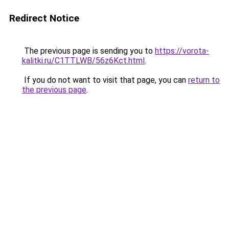
Redirect Notice
The previous page is sending you to
https://vorota-
kalitki.ru/C1TTLWB/56z6Kct.html
.
If you do not want to visit that page, you can
return to
the previous page
.