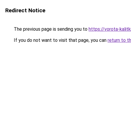
Redirect Notice
The previous page is sending you to
https://vorota-kali
If you do not want to visit that page, you can
return to t