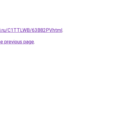
tki.ru/C1TTLWB/63B82PV.html
.
he previous page
.