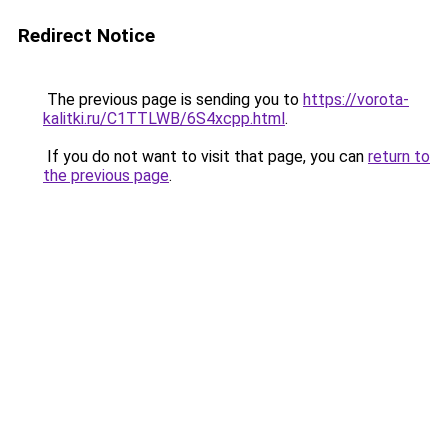
Redirect Notice
The previous page is sending you to
https://vorota-
kalitki.ru/C1TTLWB/6S4xcpp.html
.
If you do not want to visit that page, you can
return to
the previous page
.