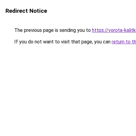
Redirect Notice
The previous page is sending you to
https://vorota-kal
If you do not want to visit that page, you can
return to t