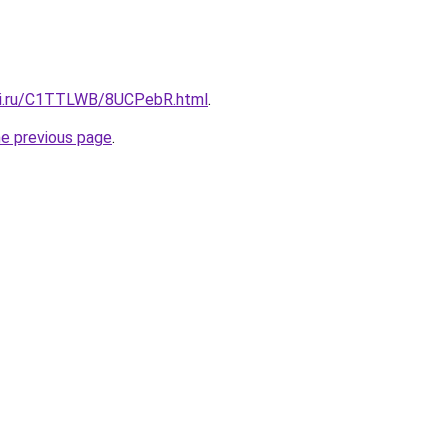
itki.ru/C1TTLWB/8UCPebR.html
.
he previous page
.