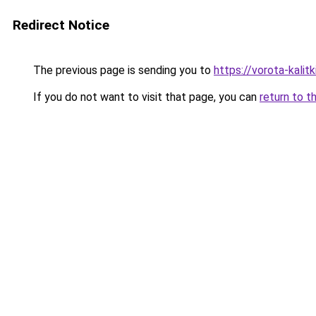
Redirect Notice
The previous page is sending you to
https://vorota-kali
If you do not want to visit that page, you can
return to t