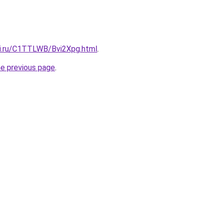
tki.ru/C1TTLWB/Bvi2Xpg.html
.
he previous page
.