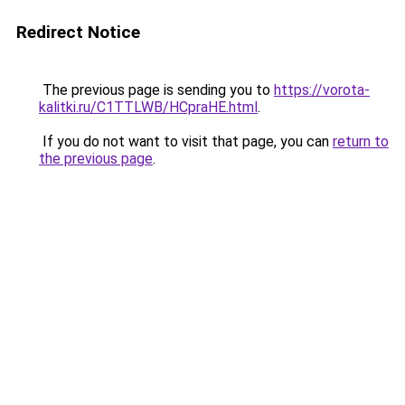
Redirect Notice
The previous page is sending you to
https://vorota-
kalitki.ru/C1TTLWB/HCpraHE.html
.
If you do not want to visit that page, you can
return to
the previous page
.