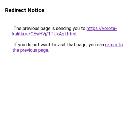
Redirect Notice
The previous page is sending you to
https://vorota-
kalitki.ru/CEyiHVj/1TUxAqt.html
.
If you do not want to visit that page, you can
return to
the previous page
.