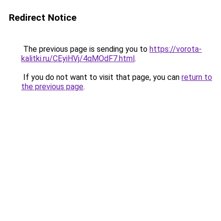
Redirect Notice
The previous page is sending you to
https://vorota-
kalitki.ru/CEyiHVj/4qMOdF7.html
.
If you do not want to visit that page, you can
return to
the previous page
.