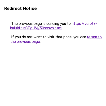
Redirect Notice
The previous page is sending you to
https://vorota-
kalitki.ru/CEyiHVj/50spsvb.html
.
If you do not want to visit that page, you can
return to
the previous page
.