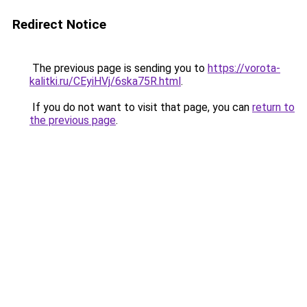
Redirect Notice
The previous page is sending you to
https://vorota-
kalitki.ru/CEyiHVj/6ska75R.html
.
If you do not want to visit that page, you can
return to
the previous page
.