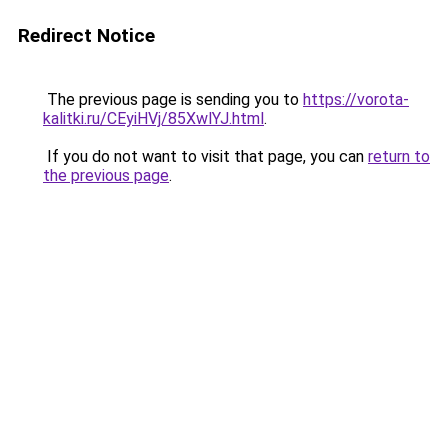
Redirect Notice
The previous page is sending you to
https://vorota-
kalitki.ru/CEyiHVj/85XwlYJ.html
.
If you do not want to visit that page, you can
return to
the previous page
.