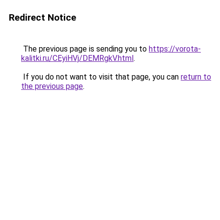
Redirect Notice
The previous page is sending you to
https://vorota-
kalitki.ru/CEyiHVj/DEMRgkV.html
.
If you do not want to visit that page, you can
return to
the previous page
.