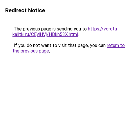
Redirect Notice
The previous page is sending you to
https://vorota-
kalitki.ru/CEyiHVj/HDkh53X.html
.
If you do not want to visit that page, you can
return to
the previous page
.