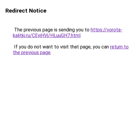
Redirect Notice
The previous page is sending you to
https://vorota-
kalitki.ru/CEyiHVj/HLuuGH7.html
.
If you do not want to visit that page, you can
return to
the previous page
.