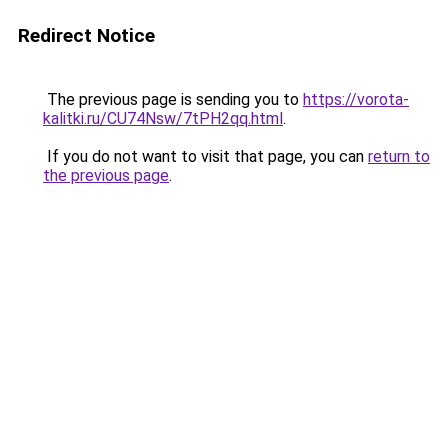
Redirect Notice
The previous page is sending you to
https://vorota-
kalitki.ru/CU74Nsw/7tPH2qq.html
.
If you do not want to visit that page, you can
return to
the previous page
.