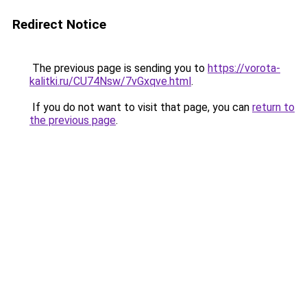
Redirect Notice
The previous page is sending you to
https://vorota-
kalitki.ru/CU74Nsw/7vGxqve.html
.
If you do not want to visit that page, you can
return to
the previous page
.