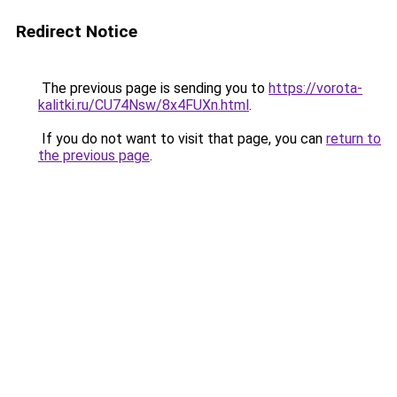
Redirect Notice
The previous page is sending you to
https://vorota-
kalitki.ru/CU74Nsw/8x4FUXn.html
.
If you do not want to visit that page, you can
return to
the previous page
.