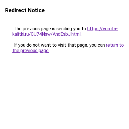
Redirect Notice
The previous page is sending you to
https://vorota-
kalitki.ru/CU74Nsw/AndEsbJ.html
.
If you do not want to visit that page, you can
return to
the previous page
.