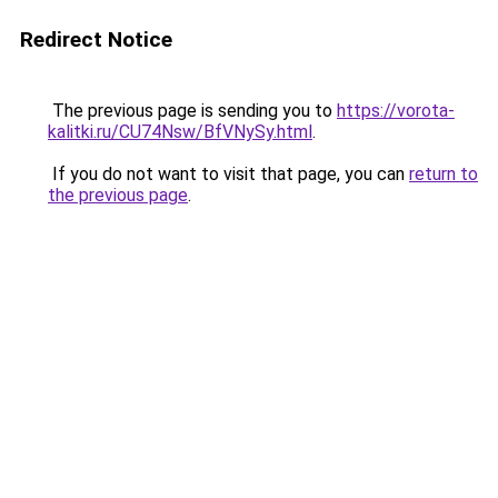
Redirect Notice
The previous page is sending you to
https://vorota-
kalitki.ru/CU74Nsw/BfVNySy.html
.
If you do not want to visit that page, you can
return to
the previous page
.