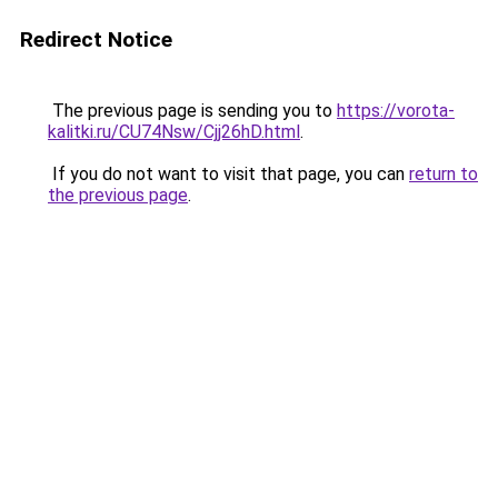
Redirect Notice
The previous page is sending you to
https://vorota-
kalitki.ru/CU74Nsw/Cjj26hD.html
.
If you do not want to visit that page, you can
return to
the previous page
.