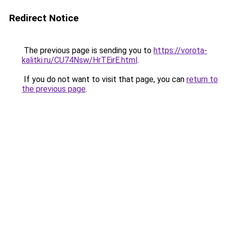
Redirect Notice
The previous page is sending you to
https://vorota-
kalitki.ru/CU74Nsw/HrTEirE.html
.
If you do not want to visit that page, you can
return to
the previous page
.