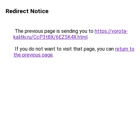
Redirect Notice
The previous page is sending you to
https://vorota-
kalitki.ru/CcP3t8X/6EZ5K4X.html
.
If you do not want to visit that page, you can
return to
the previous page
.