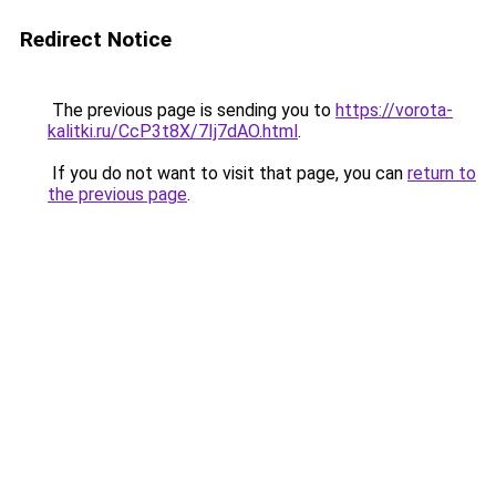
Redirect Notice
The previous page is sending you to
https://vorota-
kalitki.ru/CcP3t8X/7Ij7dAO.html
.
If you do not want to visit that page, you can
return to
the previous page
.