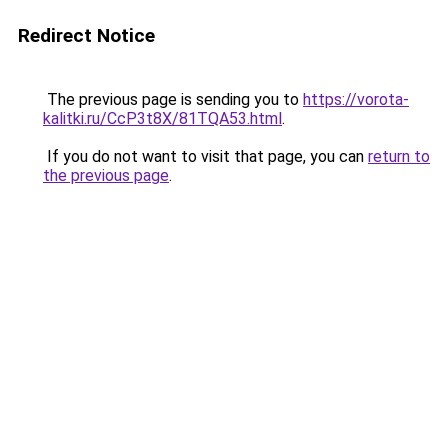
Redirect Notice
The previous page is sending you to
https://vorota-
kalitki.ru/CcP3t8X/81TQA53.html
.
If you do not want to visit that page, you can
return to
the previous page
.