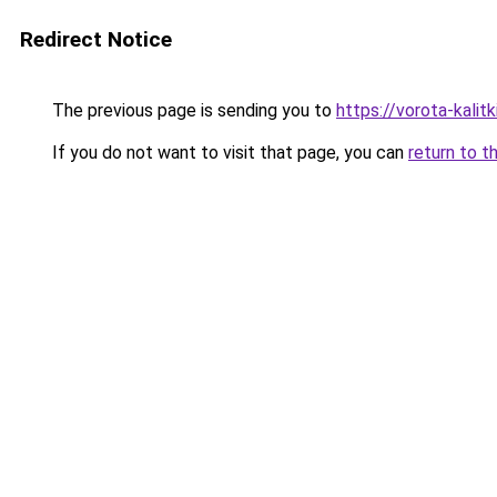
Redirect Notice
The previous page is sending you to
https://vorota-kali
If you do not want to visit that page, you can
return to t