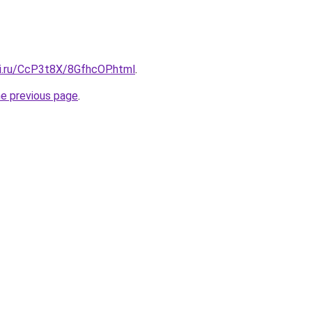
tki.ru/CcP3t8X/8GfhcOP.html
.
he previous page
.