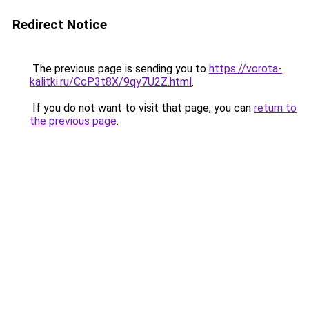
Redirect Notice
The previous page is sending you to
https://vorota-
kalitki.ru/CcP3t8X/9qy7U2Z.html
.
If you do not want to visit that page, you can
return to
the previous page
.