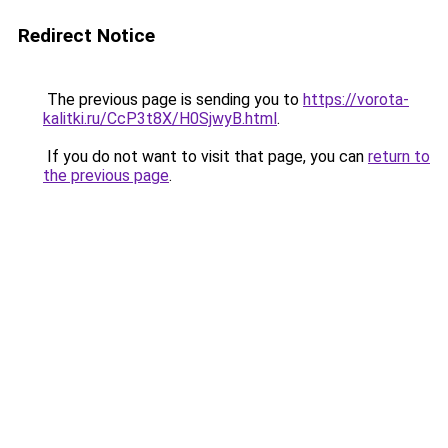
Redirect Notice
The previous page is sending you to
https://vorota-
kalitki.ru/CcP3t8X/H0SjwyB.html
.
If you do not want to visit that page, you can
return to
the previous page
.