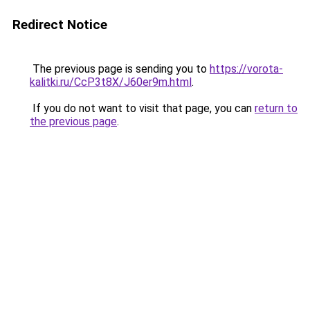
Redirect Notice
The previous page is sending you to
https://vorota-
kalitki.ru/CcP3t8X/J60er9m.html
.
If you do not want to visit that page, you can
return to
the previous page
.