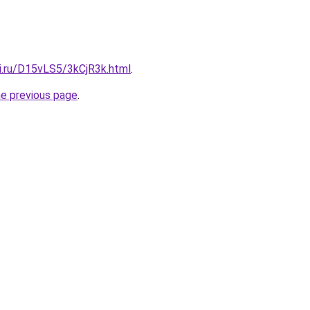
tki.ru/D15vLS5/3kCjR3k.html
.
he previous page
.