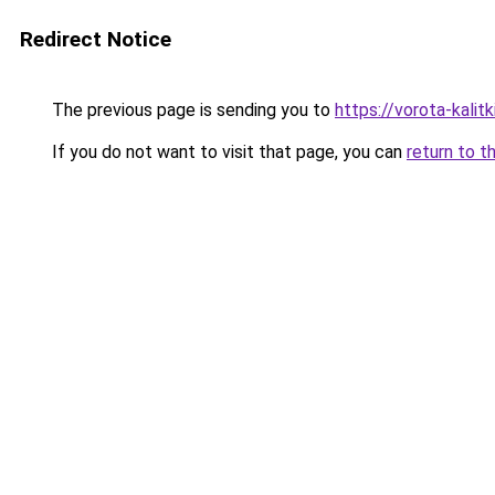
Redirect Notice
The previous page is sending you to
https://vorota-kali
If you do not want to visit that page, you can
return to t