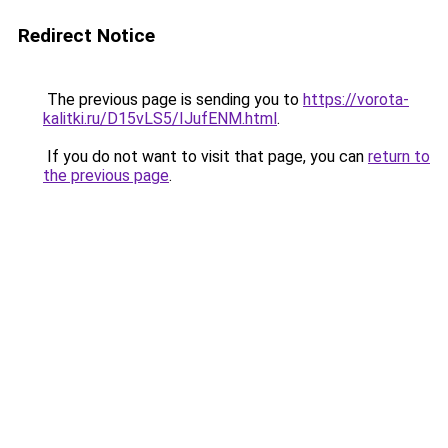
Redirect Notice
The previous page is sending you to
https://vorota-
kalitki.ru/D15vLS5/IJufENM.html
.
If you do not want to visit that page, you can
return to
the previous page
.