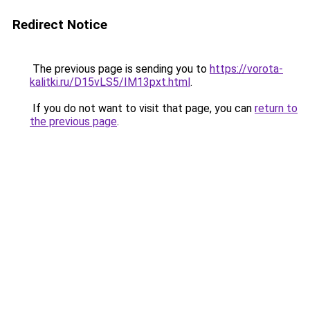
Redirect Notice
The previous page is sending you to
https://vorota-
kalitki.ru/D15vLS5/IM13pxt.html
.
If you do not want to visit that page, you can
return to
the previous page
.