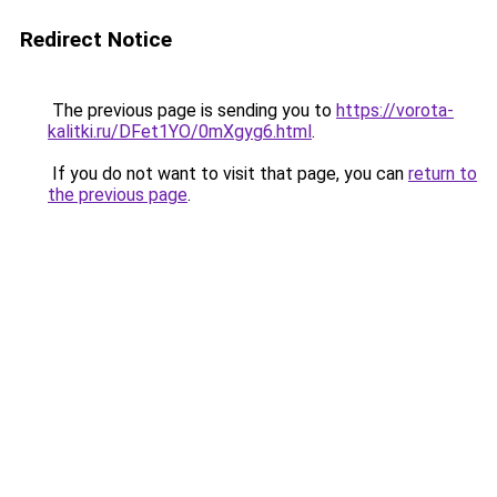
Redirect Notice
The previous page is sending you to
https://vorota-
kalitki.ru/DFet1YO/0mXgyg6.html
.
If you do not want to visit that page, you can
return to
the previous page
.